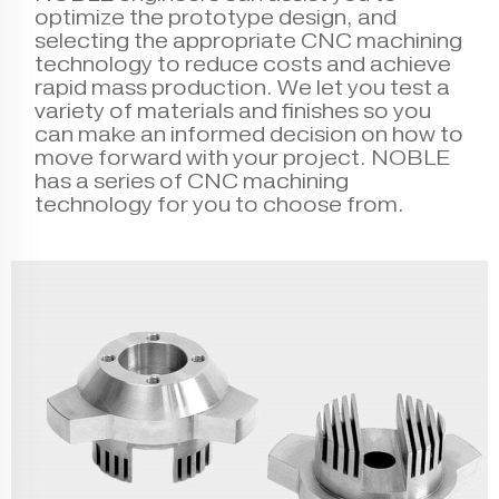
optimize the prototype design, and
selecting the appropriate CNC machining
technology to reduce costs and achieve
rapid mass production. We let you test a
variety of materials and finishes so you
can make an informed decision on how to
move forward with your project. NOBLE
has a series of CNC machining
technology for you to choose from.