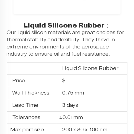
Liquid Silicone Rubber：
Our liquid silicon materials are great choices for
thermal stability and flexibility. They thrive in
extreme environments of the aerospace
industry to ensure oil and fuel resistance.
Liquid Silicone Rubber
Price
$
Wall Thickness
0.75 mm
Lead Time
3 days
Tolerances
±0.01mm
Max part size
200 x 80 x 100 cm