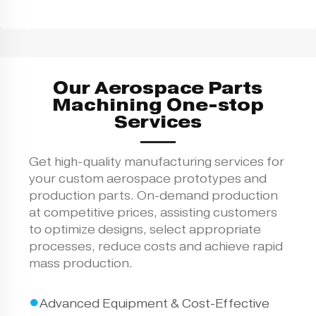
Our Aerospace Parts
Machining One-stop
Services
Get high-quality manufacturing services for
your custom aerospace prototypes and
production parts. On-demand production
at competitive prices, assisting customers
to optimize designs, select appropriate
processes, reduce costs and achieve rapid
mass production.
●
Advanced Equipment & Cost-Effective