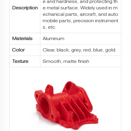
e and hardness, and protecting th
Description
e metal surface. Widely used in m
echanical parts, aircraft, and auto
mobile parts, precision instrument
s, etc.
Materials
Aluminum
Color
Clear, black, grey, red, blue, gold.
Texture
Smooth, matte finish