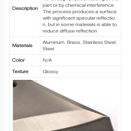
part or by chemical interference.
Description
The process produces a surface
with significant specular reflectio
n, but in some materials is able to
reduce diffuse reflection.
Aluminum, Brass, Stainless Steel,
Materials
Steel
Color
N/A
Texture
Glossy