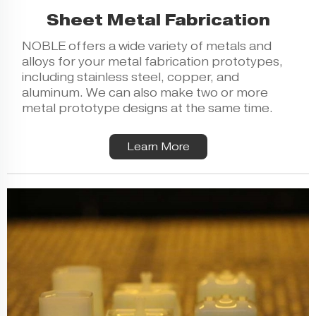
Sheet Metal Fabrication
NOBLE offers a wide variety of metals and
alloys for your metal fabrication prototypes,
including stainless steel, copper, and
aluminum. We can also make two or more
metal prototype designs at the same time.
Learn More