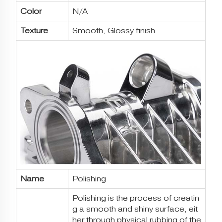
Color
N/A
Texture
Smooth, Glossy finish
Name
Polishing
Polishing is the process of creatin
g a smooth and shiny surface, eit
her through physical rubbing of the