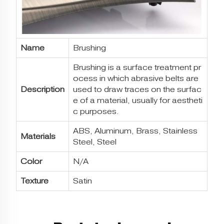
Name
Brushing
Brushing is a surface treatment pr
ocess in which abrasive belts are
Description
used to draw traces on the surfac
e of a material, usually for aestheti
c purposes.
ABS, Aluminum, Brass, Stainless
Materials
Steel, Steel
Color
N/A
Texture
Satin