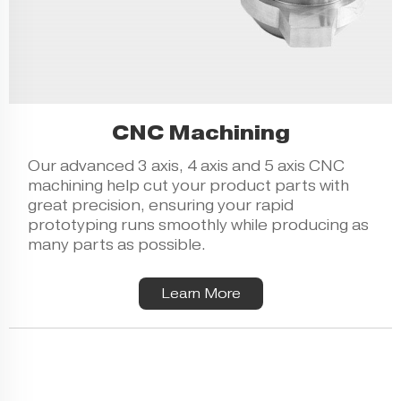
CNC Machining
Our advanced 3 axis, 4 axis and 5 axis CNC
machining help cut your product parts with
great precision, ensuring your
rapid
prototyping
runs smoothly while producing as
many parts as possible.
Learn More