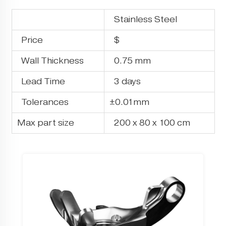
Stainless Steel
Price
$
Wall Thickness
0.75 mm
Lead Time
3 days
Tolerances
±0.01mm
Max part size
200 x 80 x 100 cm