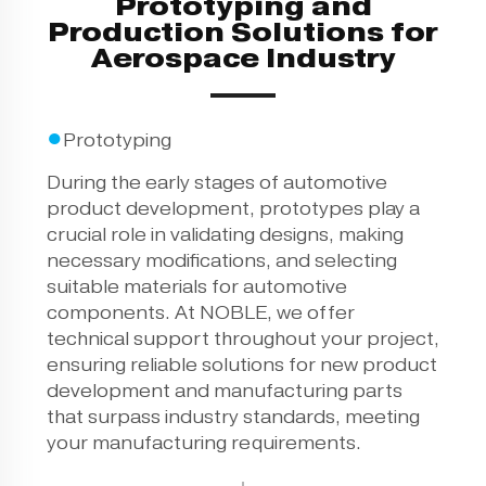
Prototyping and
Production Solutions for
Aerospace Industry
●
Prototyping
During the early stages of automotive
product development, prototypes play a
crucial role in validating designs, making
necessary modifications, and selecting
suitable materials for automotive
components. At NOBLE, we offer
technical support throughout your project,
ensuring reliable solutions for new product
development and manufacturing parts
that surpass industry standards, meeting
your manufacturing requirements.