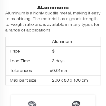
ALuminum:
Aluminum is a highly ductile metal, making it easy
to machining. The material has a good strength-
to-weight ratio and is available in many types for
a range of applications.
Aluminum
Price
$
Lead Time
3 days
Tolerances
±0.01mm
Max part size
200 x 80 x 100 cm