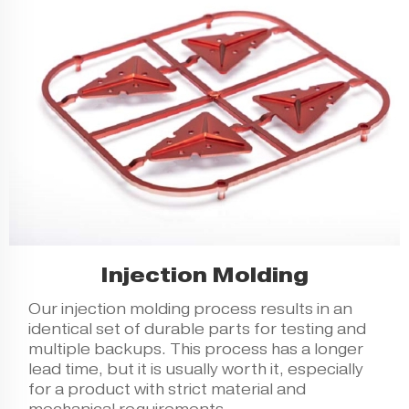
Injection Molding
Our
injection molding
process results in an
identical set of durable parts for testing and
multiple backups. This process has a longer
lead time, but it is usually worth it, especially
for a product with strict material and