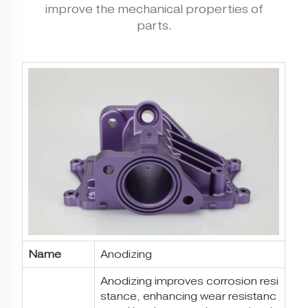
improve the mechanical properties of
parts.
Name
Anodizing
Anodizing improves corrosion resi
stance, enhancing wear resistanc