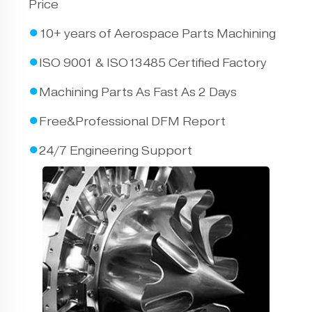
Price
●
10+ years of Aerospace Parts Machining
●
ISO 9001 & ISO13485 Certified Factory
●
Machining Parts As Fast As 2 Days
●
Free&Professional DFM Report
●
24/7 Engineering Support