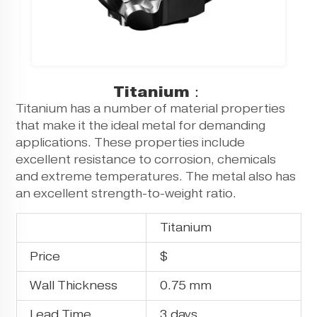
Titanium：
Titanium has a number of material properties
that make it the ideal metal for demanding
applications. These properties include
excellent resistance to corrosion, chemicals
and extreme temperatures. The metal also has
an excellent strength-to-weight ratio.
Titanium
Price
$
Wall Thickness
0.75 mm
Lead Time
3 days