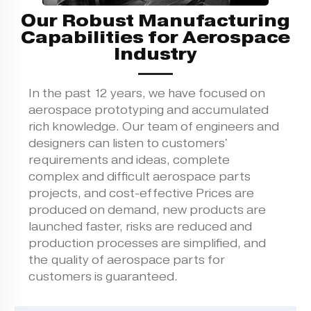
Our Robust Manufacturing
Capabilities for Aerospace
Industry
In the past 12 years, we have focused on
aerospace prototyping and accumulated
rich knowledge. Our team of engineers and
designers can listen to customers'
requirements and ideas, complete
complex and difficult aerospace parts
projects, and cost-effective Prices are
produced on demand, new products are
launched faster, risks are reduced and
production processes are simplified, and
the quality of aerospace parts for
customers is guaranteed.