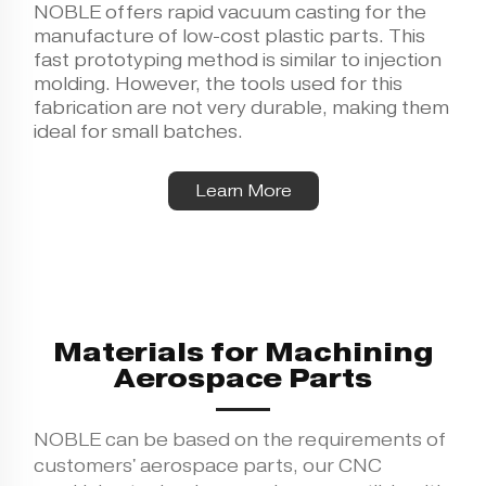
NOBLE offers rapid
vacuum casting
for the
manufacture of low-cost plastic parts. This
fast prototyping method is similar to injection
molding. However, the tools used for this
fabrication are not very durable, making them
ideal for small batches.
Learn More
Materials for Machining
Aerospace Parts
NOBLE can be based on the requirements of
customers' aerospace parts, our CNC