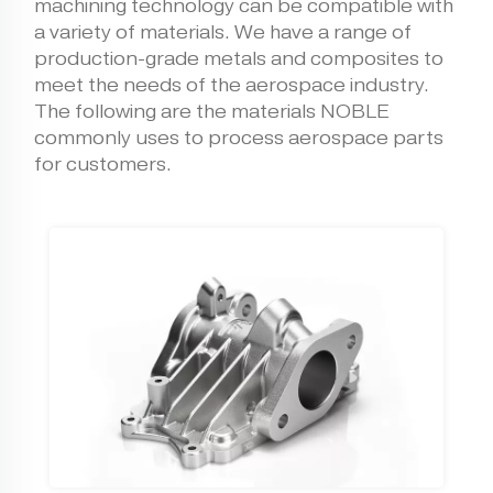
machining technology can be compatible with
a variety of materials. We have a range of
production-grade metals and composites to
meet the needs of the aerospace industry.
The following are the materials NOBLE
commonly uses to process aerospace parts
for customers.