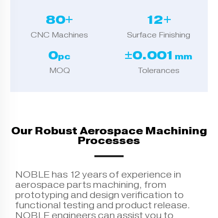
80+
12+
CNC Machines
Surface Finishing
0
±0.001
pc
mm
MOQ
Tolerances
Our Robust Aerospace Machining
Processes
NOBLE has 12 years of experience in
aerospace parts machining, from
prototyping and design verification to
functional testing and product release.
NOBLE engineers can assist you to