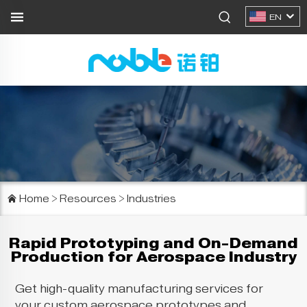
EN
Home
>
Resources
>
Industries
Rapid Prototyping and On-Demand
Production for Aerospace Industry
Get high-quality manufacturing services for
your custom aerospace prototypes and