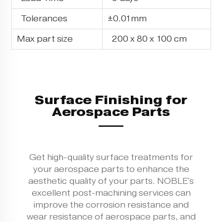
Tolerances
±0.01mm
Max part size
200 x 80 x 100 cm
Surface Finishing for
Aerospace Parts
Get high-quality surface treatments for
your aerospace parts to enhance the
aesthetic quality of your parts. NOBLE's
excellent post-machining services can
improve the corrosion resistance and
wear resistance of aerospace parts, and