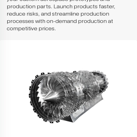
production parts. Launch products faster,
reduce risks, and streamline production
processes with on-demand production at
competitive prices.