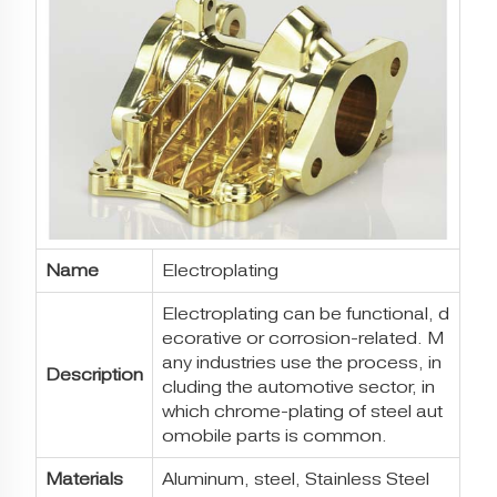
Name
Electroplating
Electroplating can be functional, d
ecorative or corrosion-related. M
any industries use the process, in
Description
cluding the automotive sector, in
which chrome-plating of steel aut
omobile parts is common.
Materials
Aluminum, steel, Stainless Steel