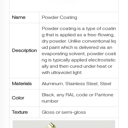
Name
Powder Coating
Powder coating is a type of coatin
g that is applied as a free-flowing,
dry powder. Unlike conventional liq
uid paint which is delivered via an
Description
evaporating solvent, powder coati
ng is typically applied electrostatic
ally and then cured under heat or
with ultraviolet light.
Materials
Aluminum, Stainless Steel, Steel
Black, any RAL code or Pantone
Color
number
Texture
Gloss or semi-gloss