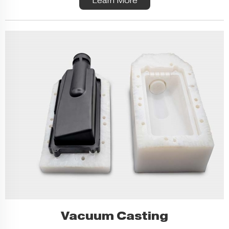
Learn More
Vacuum Casting