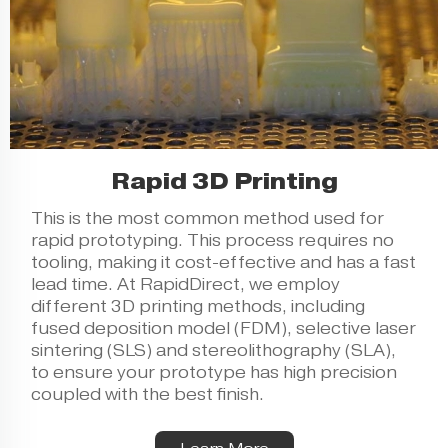
Rapid 3D Printing
This is the most common method used for
rapid prototyping. This process requires no
tooling, making it cost-effective and has a fast
lead time. At RapidDirect, we employ
different 3D printing methods, including
fused deposition model (FDM), selective laser
sintering (SLS) and stereolithography (SLA),
to ensure your prototype has high precision
coupled with the best finish.