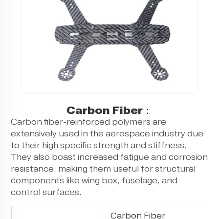
Carbon Fiber：
Carbon fiber-reinforced polymers are
extensively used in the aerospace industry due
to their high specific strength and stiffness.
They also boast increased fatigue and corrosion
resistance, making them useful for structural
components like wing box, fuselage, and
control surfaces.
Carbon Fiber