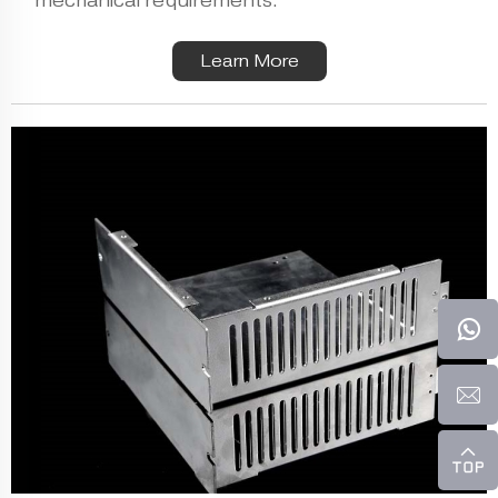
mechanical requirements.
Learn More