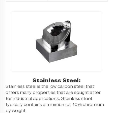
Stainless Steel:
Stainless steel is the low carbon steel that
offers many properties that are sought after
for industrial applications. Stainless steel
typically contains a minimum of 10% chromium
by weight.