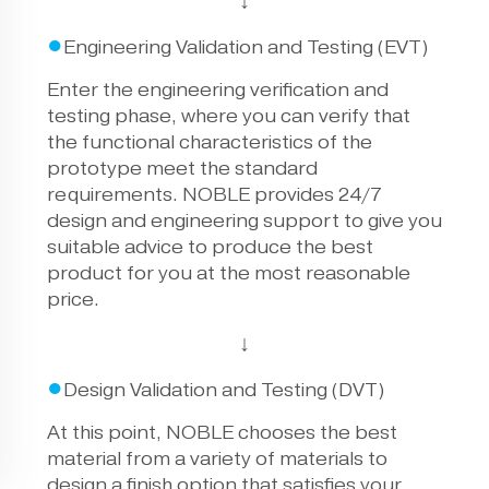
↓
●
Engineering Validation and Testing (EVT)
Enter the engineering verification and
testing phase, where you can verify that
the functional characteristics of the
prototype meet the standard
requirements. NOBLE provides 24/7
design and engineering support to give you
suitable advice to produce the best
product for you at the most reasonable
price.
↓
●
Design Validation and Testing (DVT)
At this point, NOBLE chooses the best
material from a variety of materials to
design a finish option that satisfies your