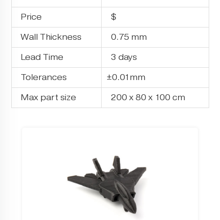
Price
$
Wall Thickness
0.75 mm
Lead Time
3 days
Tolerances
±0.01mm
Max part size
200 x 80 x 100 cm