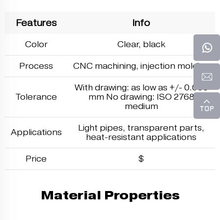
Features
Info
Color
Clear, black
Process
CNC machining,
injection molding
With drawing: as low as +/- 0.005
Tolerance
mm No drawing: ISO 2768
medium
Light pipes, transparent parts,
Applications
heat-resistant applications
Price
$
Material Properties