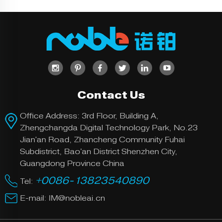
lyte solution,
producing a
metallic coat
ing on a met
Electr
al surface. T
oplatin
his process
g
can be used
for purpose
s of corrosio
n and wear r
Contact Us
esistance, a
s well as for
Office Address: 3rd Floor, Building A,
decorative p
Zhengchangda Digital Technology Park, No.23
urposes.
Jian'an Road, Zhancheng Community Fuhai
Working on
Subdistrict, Bao'an District Shenzhen City,
metal and ha
Guangdong Province China
rd plastics, o
+0086-13823540890
ur polishing
Tel:
uses highly e
E-mail:
IM@nobleai.cn
Polishi
fficient mach
ng
inery to get
our parts be