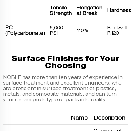
Tensile
Elongation
Hardness
Strength
at Break
PC
8,000
Rockwell
110%
(Polycarbonate)
PSI
R120
Surface Finishes for Your
Choosing
NOBLE has more than ten years of experience in
surface treatment and excellent engineers, who
are proficient in surface treatment of plastics,
metals, and composite materials, and can turn
your dream prototype or parts into reality.
Name
Description
Coming out