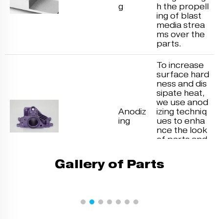
g
h the propell
ing of blast
media strea
ms over the
parts.
To increase
surface hard
ness and dis
sipate heat,
we use anod
Anodiz
izing techniq
ing
ues to enha
nce the look
of parts and
blend well fo
r painting an
Gallery of Parts
d priming.
Electroplatin
g reduces m
etal cations i
n the electro