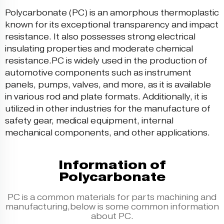
Polycarbonate (PC) is an amorphous thermoplastic
known for its exceptional transparency and impact
resistance. It also possesses strong electrical
insulating properties and moderate chemical
resistance.PC is widely used in the production of
automotive components such as instrument
panels, pumps, valves, and more, as it is available
in various rod and plate formats. Additionally, it is
utilized in other industries for the manufacture of
safety gear, medical equipment, internal
mechanical components, and other applications.
Information of
Polycarbonate
PC is a common materials for parts machining and
manufacturing,below is some common information
about PC.