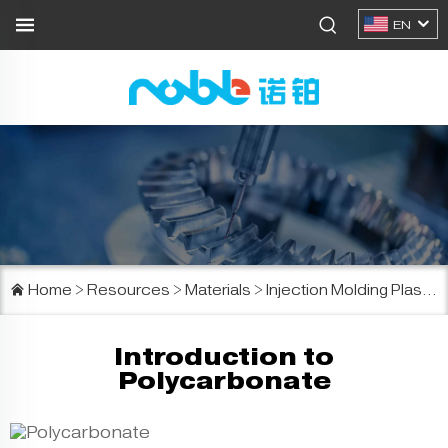
EN
Home
>
Resources
>
Materials
>
Injection Molding Plastics
Introduction to
Polycarbonate