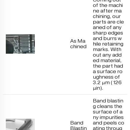
of the machi
ne after ma
chining, our
parts are cle
aned of any
sharp edges
and burrs w
As Ma
hile retaining
chined
marks. With
out any add
ed material,
the part had
a surface ro
ughness of
3.2 μm (126
μin).
Band blastin
g cleans the
surface of a
ny impurities
Band
and peels co
Blastin
ating throug